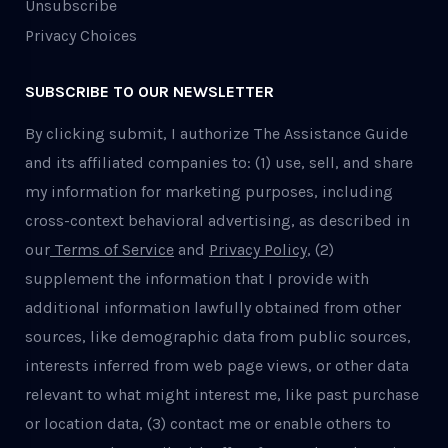
Unsubscribe
Privacy Choices
SUBSCRIBE TO OUR NEWSLETTER
By clicking submit, I authorize The Assistance Guide
and its affiliated companies to: (1) use, sell, and share
my information for marketing purposes, including
cross-context behavioral advertising, as described in
our
Terms of Service
and
Privacy Policy
, (2)
supplement the information that I provide with
additional information lawfully obtained from other
sources, like demographic data from public sources,
interests inferred from web page views, or other data
relevant to what might interest me, like past purchase
or location data, (3) contact me or enable others to