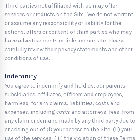
Third parties not affiliated with us may offer
services or products on the Site. We do not warrant
or assume any responsibility or liability for the
actions, offers or content of third parties who may
have advertisements or links on our site. Please
carefully review their privacy statements and other
conditions of use.
Indemnity
You agree to indemnify and hold us, our parents,
subsidiaries, affiliates, officers and employees,
harmless, for any claims, liabilities, costs and
expenses, including costs and attorneys’ fees, from
any claim or demand made by any third party due to
or arising out of (i) your access to the Site, (ii) your
use of the services, (iii) the violation of these Terms