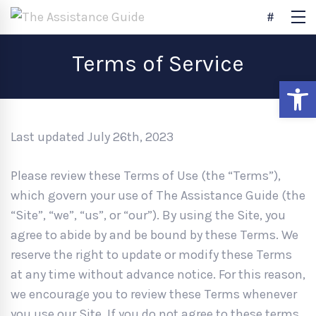
Terms of Service
Open
Last updated July 26th, 2023
Please review these Terms of Use (the “Terms”),
which govern your use of The Assistance Guide (the
“Site”, “we”, “us”, or “our”). By using the Site, you
agree to abide by and be bound by these Terms. We
reserve the right to update or modify these Terms
at any time without advance notice. For this reason,
we encourage you to review these Terms whenever
you use our Site. If you do not agree to these terms,