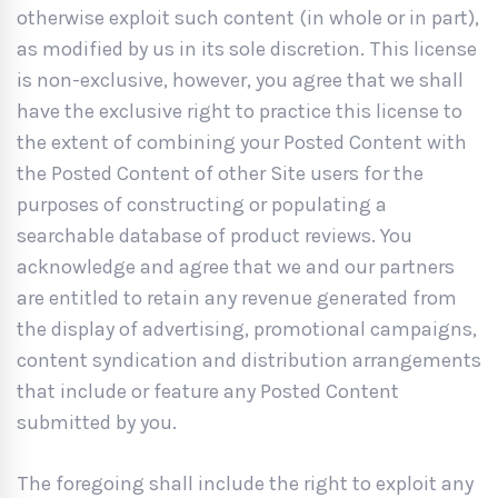
otherwise exploit such content (in whole or in part),
as modified by us in its sole discretion. This license
is non-exclusive, however, you agree that we shall
have the exclusive right to practice this license to
the extent of combining your Posted Content with
the Posted Content of other Site users for the
purposes of constructing or populating a
searchable database of product reviews. You
acknowledge and agree that we and our partners
are entitled to retain any revenue generated from
the display of advertising, promotional campaigns,
content syndication and distribution arrangements
that include or feature any Posted Content
submitted by you.
The foregoing shall include the right to exploit any