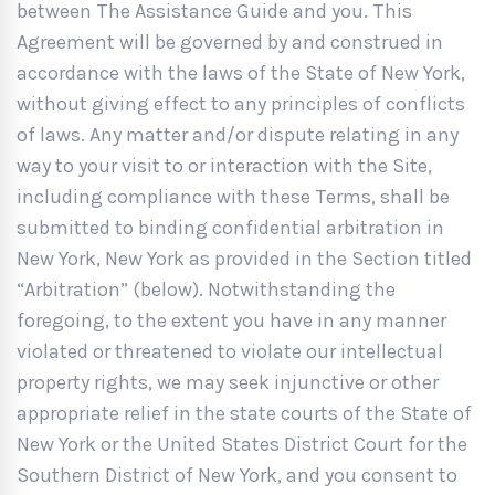
between The Assistance Guide and you. This
Agreement will be governed by and construed in
accordance with the laws of the State of New York,
without giving effect to any principles of conflicts
of laws. Any matter and/or dispute relating in any
way to your visit to or interaction with the Site,
including compliance with these Terms, shall be
submitted to binding confidential arbitration in
New York, New York as provided in the Section titled
“Arbitration” (below). Notwithstanding the
foregoing, to the extent you have in any manner
violated or threatened to violate our intellectual
property rights, we may seek injunctive or other
appropriate relief in the state courts of the State of
New York or the United States District Court for the
Southern District of New York, and you consent to