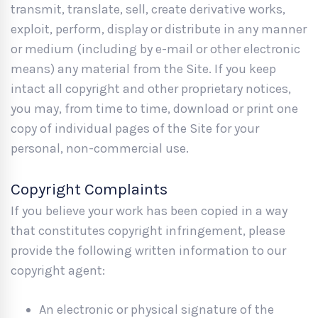
transmit, translate, sell, create derivative works,
exploit, perform, display or distribute in any manner
or medium (including by e-mail or other electronic
means) any material from the Site. If you keep
intact all copyright and other proprietary notices,
you may, from time to time, download or print one
copy of individual pages of the Site for your
personal, non-commercial use.
Copyright Complaints
If you believe your work has been copied in a way
that constitutes copyright infringement, please
provide the following written information to our
copyright agent:
An electronic or physical signature of the