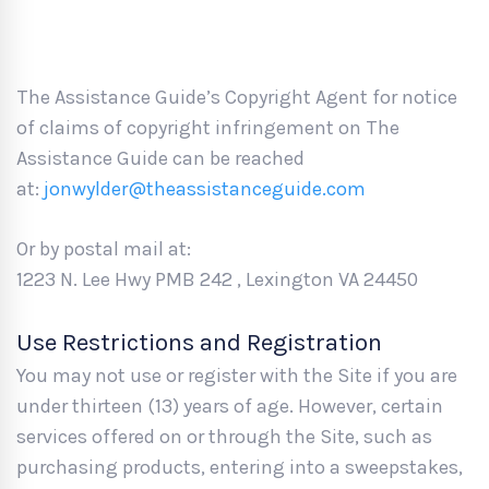
The Assistance Guide’s Copyright Agent for notice
of claims of copyright infringement on The
Assistance Guide can be reached
at:
jonwylder@theassistanceguide.com
Or by postal mail at:
1223 N. Lee Hwy PMB 242 , Lexington VA 24450
Use Restrictions and Registration
You may not use or register with the Site if you are
under thirteen (13) years of age. However, certain
services offered on or through the Site, such as
purchasing products, entering into a sweepstakes,