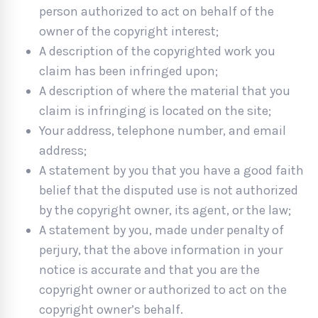
person authorized to act on behalf of the
owner of the copyright interest;
A description of the copyrighted work you
claim has been infringed upon;
A description of where the material that you
claim is infringing is located on the site;
Your address, telephone number, and email
address;
A statement by you that you have a good faith
belief that the disputed use is not authorized
by the copyright owner, its agent, or the law;
A statement by you, made under penalty of
perjury, that the above information in your
notice is accurate and that you are the
copyright owner or authorized to act on the
copyright owner’s behalf.