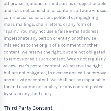
otherwise injurious to third parties or objectionable
and does not consist of or contain software viruses,
commercial solicitation, political campaigning,
mass mailings, chain letters, or any form of
“spam.” You may not use a false e-mail address,
impersonate any person or entity, or otherwise
mislead as to the origin of a comment or other
content. We reserve the right, but are not obligated,
to remove or edit such content. We do not regularly
review user’s posted content. We reserve the right,
but are not obligated, to oversee and edit or remove
any activity or content. We shall not be responsible
for and assume no liability for any content posted
by you or any third party.
Third Party Content