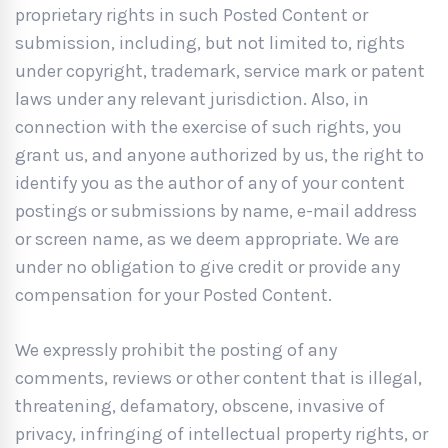
proprietary rights in such Posted Content or
submission, including, but not limited to, rights
under copyright, trademark, service mark or patent
laws under any relevant jurisdiction. Also, in
connection with the exercise of such rights, you
grant us, and anyone authorized by us, the right to
identify you as the author of any of your content
postings or submissions by name, e-mail address
or screen name, as we deem appropriate. We are
under no obligation to give credit or provide any
compensation for your Posted Content.
We expressly prohibit the posting of any
comments, reviews or other content that is illegal,
threatening, defamatory, obscene, invasive of
privacy, infringing of intellectual property rights, or