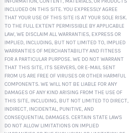
INFORMATION, CONTENT, MATERIALS, OR PRODUCTS
INCLUDED ON THIS SITE. YOU EXPRESSLY AGREE
THAT YOUR USE OF THIS SITE IS AT YOUR SOLE RISK.
TO THE FULL EXTENT PERMISSIBLE BY APPLICABLE
LAW, WE DISCLAIM ALL WARRANTIES, EXPRESS OR
IMPLIED, INCLUDING, BUT NOT LIMITED TO, IMPLIED
WARRANTIES OF MERCHANTABILITY AND FITNESS
FOR A PARTICULAR PURPOSE. WE DO NOT WARRANT
THAT THIS SITE, ITS SERVERS, OR E-MAIL SENT
FROM US ARE FREE OF VIRUSES OR OTHER HARMFUL
COMPONENTS. WE WILL NOT BE LIABLE FOR ANY
DAMAGES OF ANY KIND ARISING FROM THE USE OF
THIS SITE, INCLUDING, BUT NOT LIMITED TO DIRECT,
INDIRECT, INCIDENTAL, PUNITIVE, AND
CONSEQUENTIAL DAMAGES. CERTAIN STATE LAWS
DO NOT ALLOW LIMITATIONS ON IMPLIED