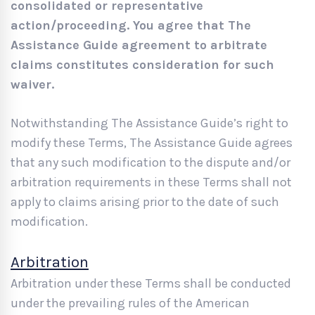
consolidated or representative
action/proceeding. You agree that The
Assistance Guide agreement to arbitrate
claims constitutes consideration for such
waiver.
Notwithstanding The Assistance Guide’s right to
modify these Terms, The Assistance Guide agrees
that any such modification to the dispute and/or
arbitration requirements in these Terms shall not
apply to claims arising prior to the date of such
modification.
Arbitration
Arbitration under these Terms shall be conducted
under the prevailing rules of the American