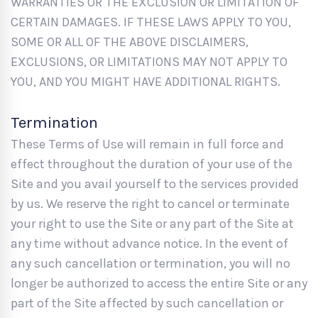
WARRANTIES OR THE EXCLUSION OR LIMITATION OF
CERTAIN DAMAGES. IF THESE LAWS APPLY TO YOU,
SOME OR ALL OF THE ABOVE DISCLAIMERS,
EXCLUSIONS, OR LIMITATIONS MAY NOT APPLY TO
YOU, AND YOU MIGHT HAVE ADDITIONAL RIGHTS.
Termination
These Terms of Use will remain in full force and
effect throughout the duration of your use of the
Site and you avail yourself to the services provided
by us. We reserve the right to cancel or terminate
your right to use the Site or any part of the Site at
any time without advance notice. In the event of
any such cancellation or termination, you will no
longer be authorized to access the entire Site or any
part of the Site affected by such cancellation or