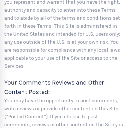
you represent and warrant that you have the right,
authority and capacity to enter into these Terms
and to abide by all of the terms and conditions set
forth in these Terms. This Site is administered in
the United States and intended for U.S. users only;
any use outside of the U.S. is at your own risk. You
are responsible for compliance with any local laws
applicable to your use of the Site or access to the
Services.
Your Comments Reviews and Other
Content Posted:
You may have the opportunity to post comments,
write reviews or provide other content on this Site
(“Posted Content”). If you choose to post
comments, reviews or other content on the Site you