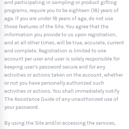
and participating in sampling or product gifting
programs, require you to be eighteen (18) years of
age. If you are under 18 years of age, do not use
those features of the Site. You agree that the
information you provide to us upon registration,
and at all other times, will be true, accurate, current
and complete. Registration is limited to one
account per user and user is solely responsible for
keeping user’s password secure and for any
activities or actions taken on the account, whether
or not you have personally authorized such
activities or actions. You shall immediately notify
The Assistance Guide of any unauthorized use of
your password.
By using the Site and/or accessing the services,