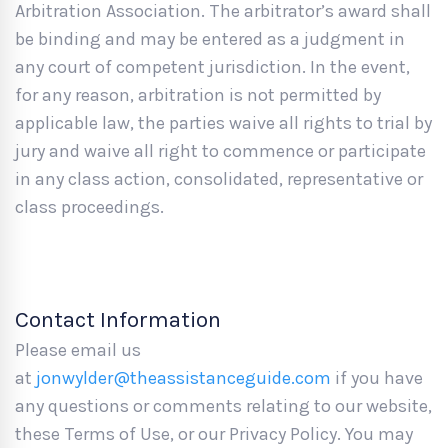
Arbitration Association. The arbitrator’s award shall
be binding and may be entered as a judgment in
any court of competent jurisdiction. In the event,
for any reason, arbitration is not permitted by
applicable law, the parties waive all rights to trial by
jury and waive all right to commence or participate
in any class action, consolidated, representative or
class proceedings.
Contact Information
Please email us
at
jonwylder@theassistanceguide.com
if you have
any questions or comments relating to our website,
these Terms of Use, or our Privacy Policy. You may