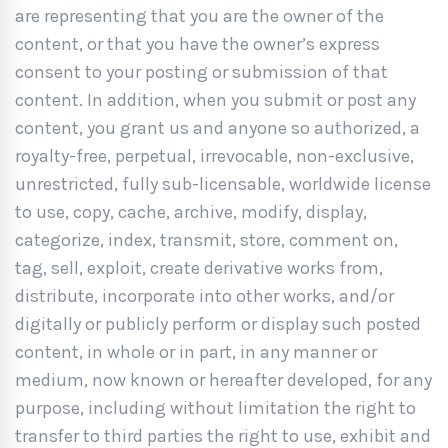
are representing that you are the owner of the
content, or that you have the owner’s express
consent to your posting or submission of that
content. In addition, when you submit or post any
content, you grant us and anyone so authorized, a
royalty-free, perpetual, irrevocable, non-exclusive,
unrestricted, fully sub-licensable, worldwide license
to use, copy, cache, archive, modify, display,
categorize, index, transmit, store, comment on,
tag, sell, exploit, create derivative works from,
distribute, incorporate into other works, and/or
digitally or publicly perform or display such posted
content, in whole or in part, in any manner or
medium, now known or hereafter developed, for any
purpose, including without limitation the right to
transfer to third parties the right to use, exhibit and