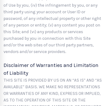
of Use by you, (iv) the infringement by you, or any
third party using your account or User ID or
password, of any intellectual property or other right
of any person or entity; (v) any content you post on
this Site; and (vi) any products or services
purchased by you in connection with this Site
and/or the web sites of our third party partners,
vendors and/or service providers.
Disclaimer of Warranties and Limitation
of Liability
THIS SITE IS PROVIDED BY US ON AN “AS IS” AND “AS
AVAILABLE” BASIS. WE MAKE NO REPRESENTATIONS
OR WARRANTIES OF ANY KIND, EXPRESS OR IMPLIED,
AS TO THE OPERATION OF THIS SITE OR THE