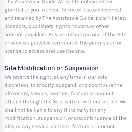
The Assistance Guide. All rights not expressly
granted to you in these Terms of Use are reserved
and retained by The Assistance Guide, its affiliates,
licensors, publishers, rights holders or other
content providers. Any unauthorized use of the Site
or services provided terminates the permission or
license to access and use the site.
Site Modification or Suspension
We reserve the right, at any time in our sole
discretion, to modify, suspend, or discontinue the
Site or any service, content, feature or product
offered through the Site, with or without notice. We
shall not be liable to any third party for any
modification, suspension, or discontinuance of the
Site, or any service, content, feature or product