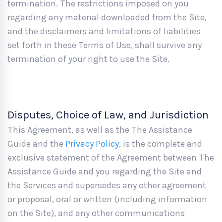
termination. The restrictions imposed on you
regarding any material downloaded from the Site,
and the disclaimers and limitations of liabilities
set forth in these Terms of Use, shall survive any
termination of your right to use the Site.
Disputes, Choice of Law, and Jurisdiction
This Agreement, as well as the The Assistance
Guide and the
Privacy Policy
, is the complete and
exclusive statement of the Agreement between The
Assistance Guide and you regarding the Site and
the Services and supersedes any other agreement
or proposal, oral or written (including information
on the Site), and any other communications