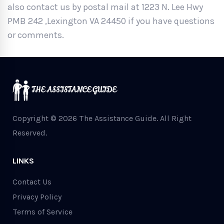
also contact us by postal mail at 1223 N. Lee Hwy
PMB 242 ,Lexington VA 24450 if you have questions
or comments.
Copyright © 2026 The Assistance Guide.
All Right
Reserved.
LINKS
Contact Us
Privacy Policy
Terms of Service