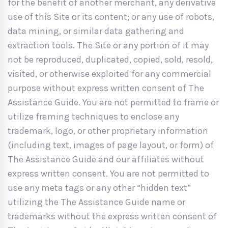
for the benefit of another merchant, any derivative
use of this Site or its content; or any use of robots,
data mining, or similar data gathering and
extraction tools. The Site or any portion of it may
not be reproduced, duplicated, copied, sold, resold,
visited, or otherwise exploited for any commercial
purpose without express written consent of The
Assistance Guide. You are not permitted to frame or
utilize framing techniques to enclose any
trademark, logo, or other proprietary information
(including text, images of page layout, or form) of
The Assistance Guide and our affiliates without
express written consent. You are not permitted to
use any meta tags or any other “hidden text”
utilizing the The Assistance Guide name or
trademarks without the express written consent of