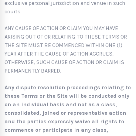
exclusive personal jurisdiction and venue in such
courts.
ANY CAUSE OF ACTION OR CLAIM YOU MAY HAVE
ARISING OUT OF OR RELATING TO THESE TERMS OR
THE SITE MUST BE COMMENCED WITHIN ONE (1)
YEAR AFTER THE CAUSE OF ACTION ACCRUES,
OTHERWISE, SUCH CAUSE OF ACTION OR CLAIM IS
PERMANENTLY BARRED.
Any dispute resolution proceedings relating to
these Terms or the Site will be conducted only
on an individual basis and not as a class,
consolidated, joined or representative action
and the parties expressly waive all rights to
commence or participate in any class,