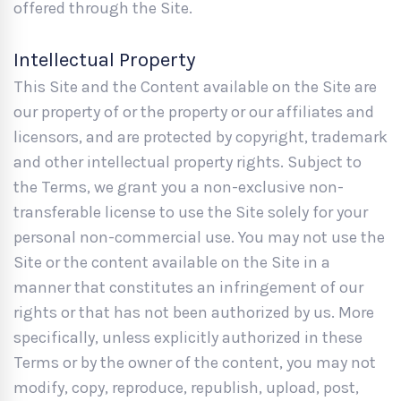
offered through the Site.
Intellectual Property
This Site and the Content available on the Site are
our property of or the property or our affiliates and
licensors, and are protected by copyright, trademark
and other intellectual property rights. Subject to
the Terms, we grant you a non-exclusive non-
transferable license to use the Site solely for your
personal non-commercial use. You may not use the
Site or the content available on the Site in a
manner that constitutes an infringement of our
rights or that has not been authorized by us. More
specifically, unless explicitly authorized in these
Terms or by the owner of the content, you may not
modify, copy, reproduce, republish, upload, post,