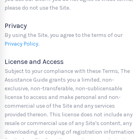
please do not use the Site.
Privacy
By using the Site, you agree to the terms of our
Privacy Policy
.
License and Access
Subject to your compliance with these Terms, The
Assistance Guide grants you a limited, non-
exclusive, non-transferable, non-sublicensable
license to access and make personal and non-
commercial use of the Site and any services
provided thereon. This license does not include any
resale or commercial use of any Site’s content, any
downloading or copying of registration information