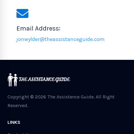
Email Address:
jonwylder@theassistanceguide.com
Copyright © 2026 The Assistance Guide.
All Right
Reserved.
LINKS