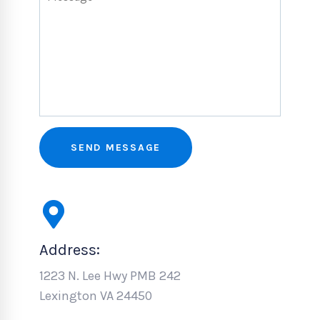
Address:
1223 N. Lee Hwy PMB 242
Lexington VA 24450