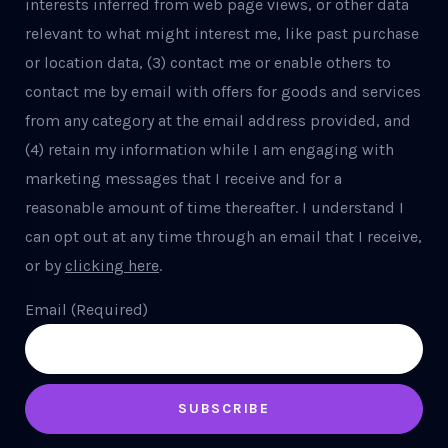
interests inferred from web page views, or other data
relevant to what might interest me, like past purchase
or location data, (3) contact me or enable others to
contact me by email with offers for goods and services
from any category at the email address provided, and
(4) retain my information while I am engaging with
marketing messages that I receive and for a
reasonable amount of time thereafter. I understand I
can opt out at any time through an email that I receive,
or by
clicking here
.
Email (Required)