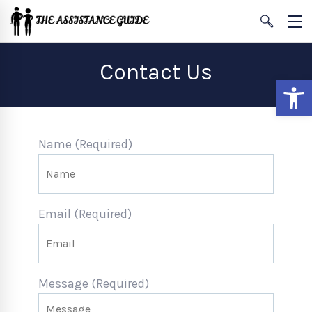
Contact Us
Open
Name (Required)
Email (Required)
Message (Required)