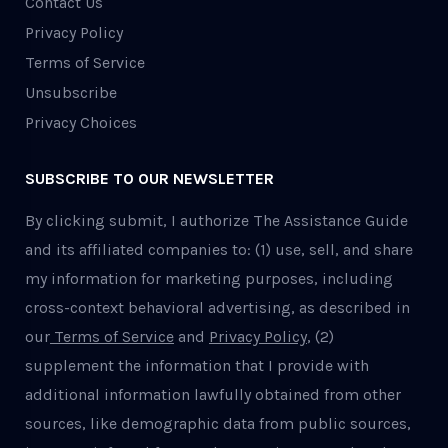
Contact Us
Privacy Policy
Terms of Service
Unsubscribe
Privacy Choices
SUBSCRIBE TO OUR NEWSLETTER
By clicking submit, I authorize The Assistance Guide
and its affiliated companies to: (1) use, sell, and share
my information for marketing purposes, including
cross-context behavioral advertising, as described in
our
Terms of Service
and
Privacy Policy
, (2)
supplement the information that I provide with
additional information lawfully obtained from other
sources, like demographic data from public sources,