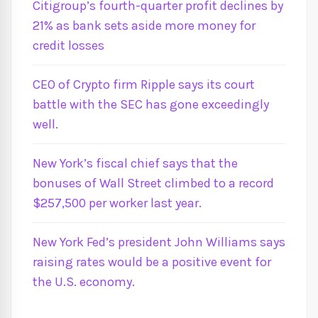
Citigroup’s fourth-quarter profit declines by
21% as bank sets aside more money for
credit losses
CEO of Crypto firm Ripple says its court
battle with the SEC has gone exceedingly
well.
New York’s fiscal chief says that the
bonuses of Wall Street climbed to a record
$257,500 per worker last year.
New York Fed’s president John Williams says
raising rates would be a positive event for
the U.S. economy.