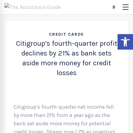
Open
CREDIT CARDS
Citigroup’s fourth-quarter profit
declines by 21% as bank sets
aside more money for credit
losses
Citigroup’s fourth-quarter net income fell
by more than 21% from a year ago as the
bank set aside more money for potential
credit losses. Shares rose 1.7% as investors