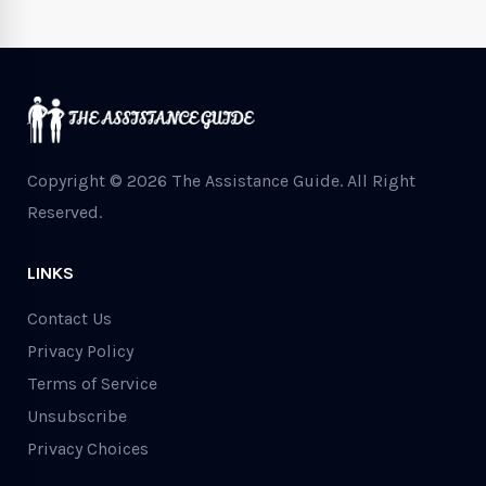
Copyright © 2026 The Assistance Guide.
All Right
Reserved.
LINKS
Contact Us
Privacy Policy
Terms of Service
Unsubscribe
Privacy Choices