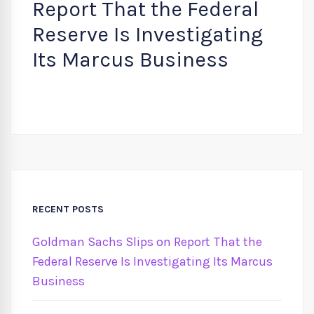
Report That the Federal
Reserve Is Investigating
Its Marcus Business
RECENT POSTS
Goldman Sachs Slips on Report That the
Federal Reserve Is Investigating Its Marcus
Business