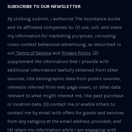
SUBSCRIBE TO OUR NEWSLETTER
By clicking submit, I authorize The Assistance Guide
and its affiliated companies to: (1) use, sell, and share
my information for marketing purposes, including
cross-context behavioral advertising, as described in
our
Terms of Service
and
Privacy Policy
, (2)
supplement the information that I provide with
additional information lawfully obtained from other
sources, like demographic data from public sources,
interests inferred from web page views, or other data
relevant to what might interest me, like past purchase
or location data, (3) contact me or enable others to
contact me by email with offers for goods and services
from any category at the email address provided, and
(4) retain my information while I am engaging with