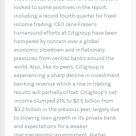
looked to some positives in the report,
including a record fourth quarter for fixed-
income trading. CEO Jane Fraser’s
turnaround efforts at Citigroup have been
hampered by concern over a global
economic slowdown and inflationary
pressures from central banks around the
world. Also, like its peers, Citigroup is
experiencing a sharp decline in investment
banking revenue which a rise in trading
results will partially offset. Citigroup’s net
income slumped 21% to $2.5 billion from
$3.2 billion in the previous year, largely due
to slowing loan growth in its private bank
and expectations for a weaker
macroeconomic environment. Higher