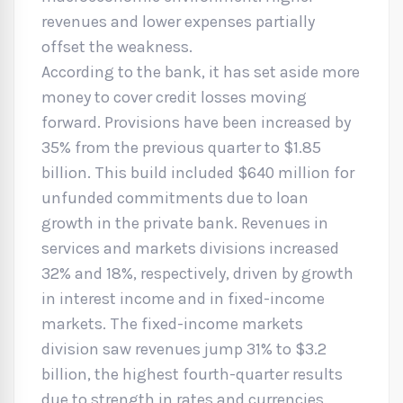
revenues and lower expenses partially
offset the weakness.
According to the bank, it has set aside more
money to cover credit losses moving
forward. Provisions have been increased by
35% from the previous quarter to $1.85
billion. This build included $640 million for
unfunded commitments due to loan
growth in the private bank. Revenues in
services and markets divisions increased
32% and 18%, respectively, driven by growth
in interest income and in fixed-income
markets. The fixed-income markets
division saw revenues jump 31% to $3.2
billion, the highest fourth-quarter results
due to strength in rates and currencies.