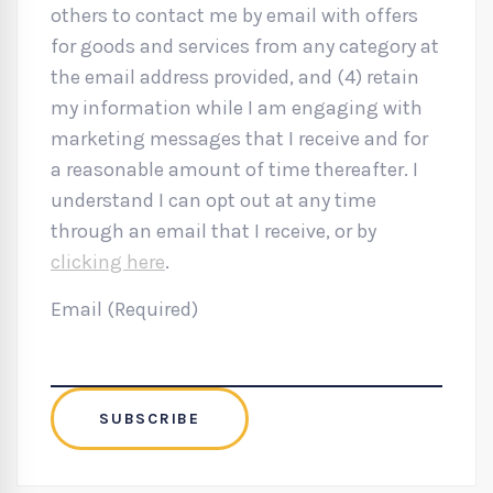
others to contact me by email with offers
for goods and services from any category at
the email address provided, and (4) retain
my information while I am engaging with
marketing messages that I receive and for
a reasonable amount of time thereafter. I
understand I can opt out at any time
through an email that I receive, or by
clicking here
.
Email (Required)