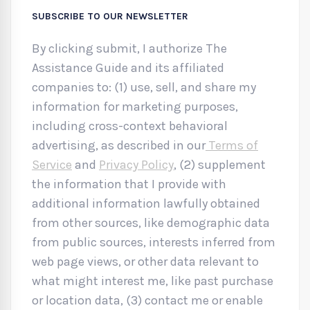
SUBSCRIBE TO OUR NEWSLETTER
By clicking submit, I authorize The
Assistance Guide and its affiliated
companies to: (1) use, sell, and share my
information for marketing purposes,
including cross-context behavioral
advertising, as described in our
Terms of
Service
and
Privacy Policy
, (2) supplement
the information that I provide with
additional information lawfully obtained
from other sources, like demographic data
from public sources, interests inferred from
web page views, or other data relevant to
what might interest me, like past purchase
or location data, (3) contact me or enable