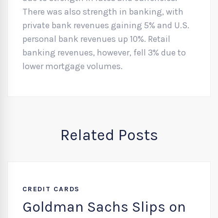
There was also strength in banking, with
private bank revenues gaining 5% and U.S.
personal bank revenues up 10%. Retail
banking revenues, however, fell 3% due to
lower mortgage volumes.
Related Posts
CREDIT CARDS
Goldman Sachs Slips on